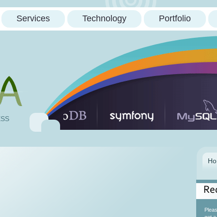
Services
Technology
Portfolio
ESS
Re
Please