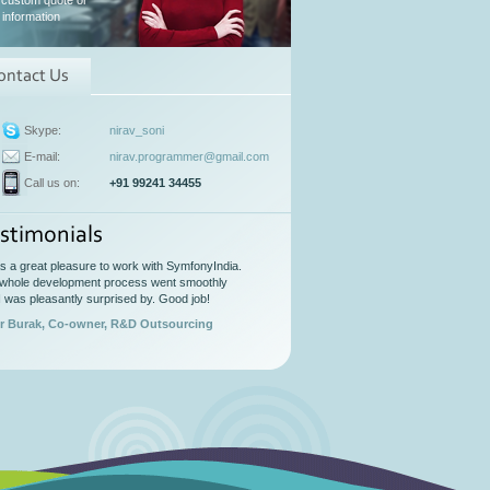
 custom quote or
information
ontact Us
Skype:
nirav_soni
E-mail:
nirav.programmer@gmail.com
Call us on:
+91 99241 34455
stimonials
as a great pleasure to work with SymfonyIndia.
whole development process went smoothly
I was pleasantly surprised by. Good job!
r Burak, Co-owner, R&D Outsourcing