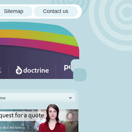
Sitemap
Contact us
quest for a quote
 fill in the form to