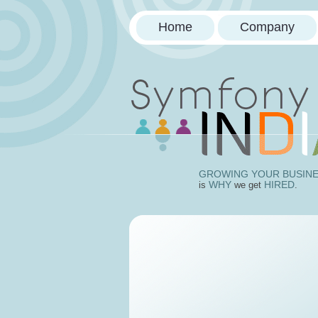
Home
Company
Doctrin
GROWING YOUR BUSIN
WHY
HIRED
is
we get
.