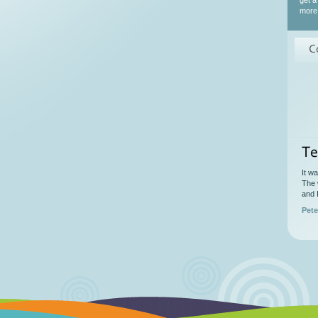
get a
more 
C
Te
It w
The 
and 
Pete