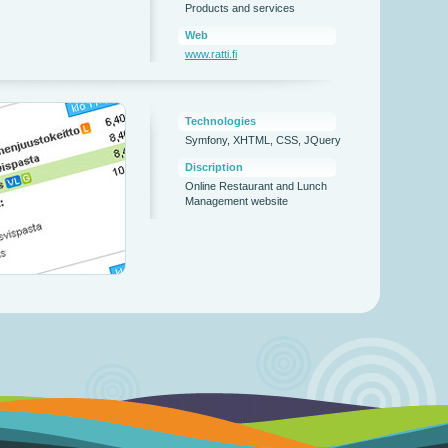
Products and services
Web
www.ratti.fi
Technologies
Symfony, XHTML, CSS, JQuery
Discription
Online Restaurant and Lunch
Management website