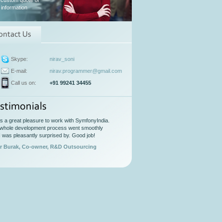
 custom quote or
information
ontact Us
Skype:
nirav_soni
E-mail:
nirav.programmer@gmail.com
Call us on:
+91 99241 34455
stimonials
as a great pleasure to work with SymfonyIndia.
whole development process went smoothly
I was pleasantly surprised by. Good job!
r Burak, Co-owner, R&D Outsourcing