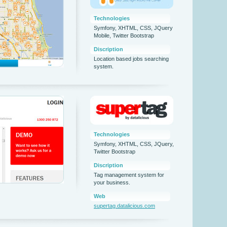
Technologies
Symfony, XHTML, CSS, JQuery
Mobile, Twitter Bootstrap
Discription
Location based jobs searching
system.
Technologies
Symfony, XHTML, CSS, JQuery,
Twitter Bootstrap
Discription
Tag management system for
your business.
Web
supertag.datalicious.com