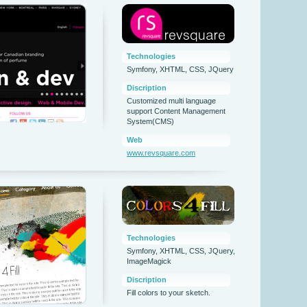
Technologies
Symfony, XHTML, CSS, JQuery
Discription
Customized multi language
support Content Management
System(CMS)
Web
www.revsquare.com
Technologies
Symfony, XHTML, CSS, JQuery,
ImageMagick
Discription
Fill colors to your sketch.