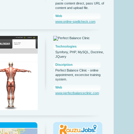
paste content direct, pass URL of
content and upload file.
Web
www.online-spellcheck.com
Technologies
Symfony, PHP, MySQL, Doctrine,
JQuery
Discription
Perfect Balance Clinic - online
appointment, excercise training
system.
Web
www.perfectbalanceclinic.com