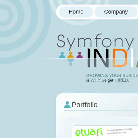
Home
Company
Doctrin
GROWING YOUR BUSIN
WHY
HIRED
is
we get
.
Portfolio