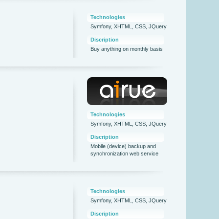
Technologies
Symfony, XHTML, CSS, JQuery
Discription
Buy anything on monthly basis
Technologies
Symfony, XHTML, CSS, JQuery
Discription
Mobile (device) backup and
synchronization web service
Technologies
Symfony, XHTML, CSS, JQuery
Discription