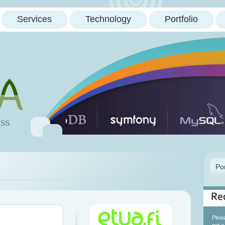
Services
Technology
Portfolio
ESS
Re
Please