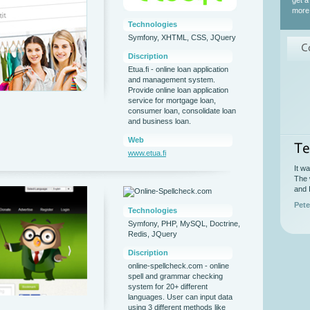
get a
more 
Technologies
Symfony, XHTML, CSS, JQuery
C
Discription
Etua.fi - online loan application
and management system.
Provide online loan application
service for mortgage loan,
consumer loan, consolidate loan
and business loan.
Web
Te
www.etua.fi
It w
The 
and 
Pete
Technologies
Symfony, PHP, MySQL, Doctrine,
Redis, JQuery
Discription
online-spellcheck.com - online
spell and grammar checking
system for 20+ different
languages. User can input data
using 3 different methods like