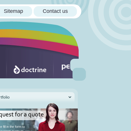
Sitemap
Contact us
quest for a quote
 fill in the form to