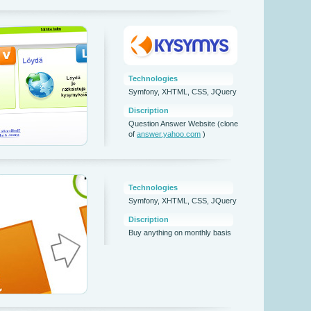
Technologies
Symfony, XHTML, CSS, JQuery
Discription
Question Answer Website (clone
of
answer.yahoo.com
)
Technologies
Symfony, XHTML, CSS, JQuery
Discription
Buy anything on monthly basis